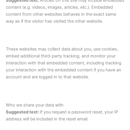
Suggested text:
Articles on this site may include embedded
content (e.g. videos, images, articles, etc.). Embedded
content from other websites behaves in the exact same
way as if the visitor has visited the other website.
These websites may collect data about you, use cookies,
embed additional third-party tracking, and monitor your
interaction with that embedded content, including tracking
your interaction with the embedded content if you have an
account and are logged in to that website.
Who we share your data with
Suggested text:
If you request a password reset, your IP
address will be included in the reset email.