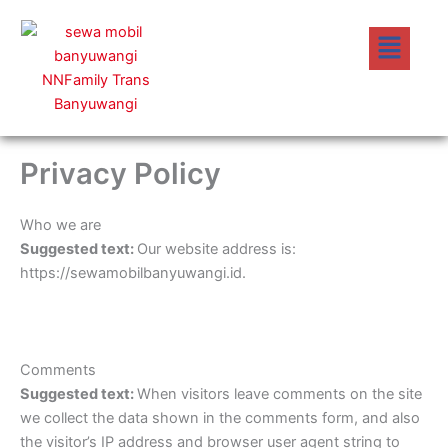
Lewati
Menu
ke
konten
Privacy Policy
Who we are
Suggested text:
Our website address is:
https://sewamobilbanyuwangi.id.
Comments
Suggested text:
When visitors leave comments on the site
we collect the data shown in the comments form, and also
the visitor’s IP address and browser user agent string to