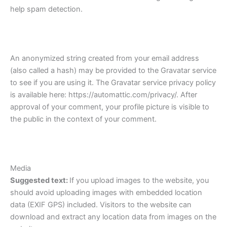
help spam detection.
An anonymized string created from your email address
(also called a hash) may be provided to the Gravatar service
to see if you are using it. The Gravatar service privacy policy
is available here: https://automattic.com/privacy/. After
approval of your comment, your profile picture is visible to
the public in the context of your comment.
Media
Suggested text:
If you upload images to the website, you
should avoid uploading images with embedded location
data (EXIF GPS) included. Visitors to the website can
download and extract any location data from images on the