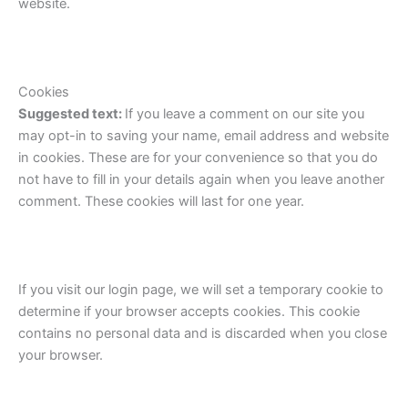
website.
Cookies
Suggested text:
If you leave a comment on our site you
may opt-in to saving your name, email address and website
in cookies. These are for your convenience so that you do
not have to fill in your details again when you leave another
comment. These cookies will last for one year.
If you visit our login page, we will set a temporary cookie to
determine if your browser accepts cookies. This cookie
contains no personal data and is discarded when you close
your browser.