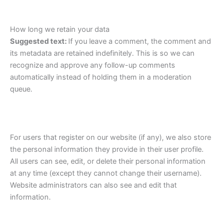
How long we retain your data
Suggested text:
If you leave a comment, the comment and
its metadata are retained indefinitely. This is so we can
recognize and approve any follow-up comments
automatically instead of holding them in a moderation
queue.
For users that register on our website (if any), we also store
the personal information they provide in their user profile.
All users can see, edit, or delete their personal information
at any time (except they cannot change their username).
Website administrators can also see and edit that
information.