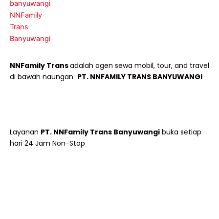
NNFamily Trans
adalah agen sewa mobil, tour, and travel
di bawah naungan
PT. NNFAMILY TRANS BANYUWANGI
Layanan
PT. NNFamily Trans Banyuwangi
buka setiap
hari 24 Jam Non-Stop