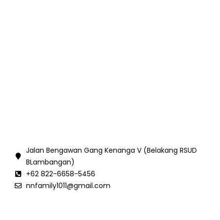
Jalan Bengawan Gang Kenanga V (Belakang RSUD
BLambangan)
+62 822-6658-5456
nnfamily1011@gmail.com