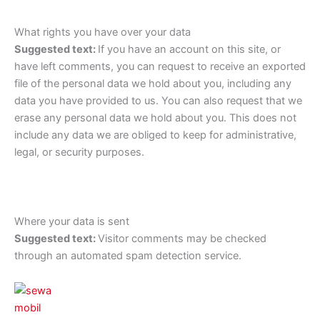
What rights you have over your data
Suggested text:
If you have an account on this site, or
have left comments, you can request to receive an exported
file of the personal data we hold about you, including any
data you have provided to us. You can also request that we
erase any personal data we hold about you. This does not
include any data we are obliged to keep for administrative,
legal, or security purposes.
Where your data is sent
Suggested text:
Visitor comments may be checked
through an automated spam detection service.