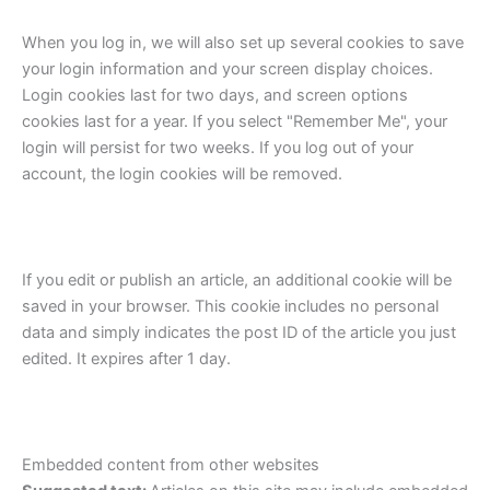
When you log in, we will also set up several cookies to save
your login information and your screen display choices.
Login cookies last for two days, and screen options
cookies last for a year. If you select "Remember Me", your
login will persist for two weeks. If you log out of your
account, the login cookies will be removed.
If you edit or publish an article, an additional cookie will be
saved in your browser. This cookie includes no personal
data and simply indicates the post ID of the article you just
edited. It expires after 1 day.
Embedded content from other websites